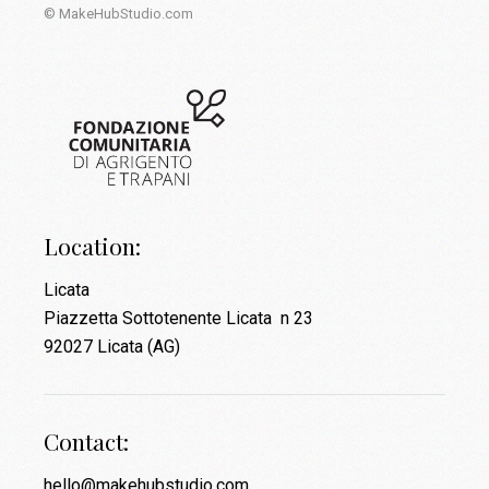
© MakeHubStudio.com
Location:
Licata
Piazzetta Sottotenente Licata n 23
92027 Licata (AG)
Contact:
hello@makehubstudio.com