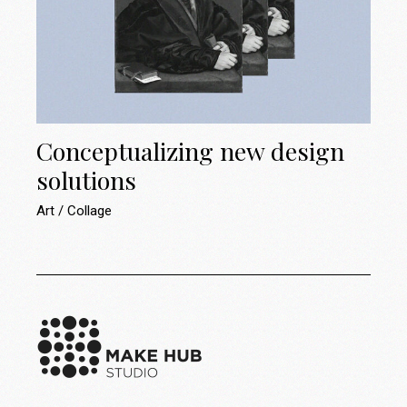
Conceptualizing new design
solutions
Art
Collage