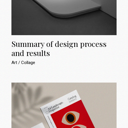
Summary of design process
and results
Art
Collage