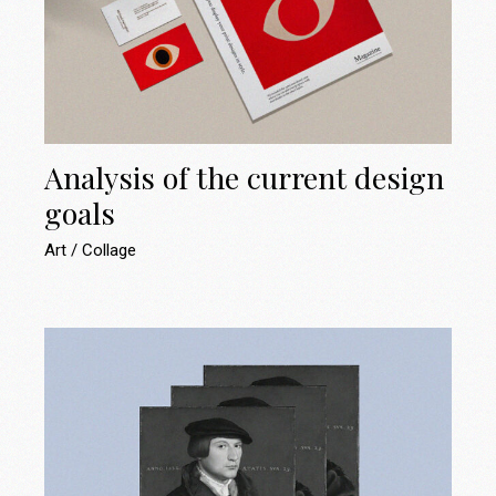
Analysis of the current design
goals
Art
Collage