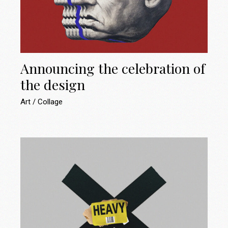
Announcing the celebration of
the design
Art
Collage