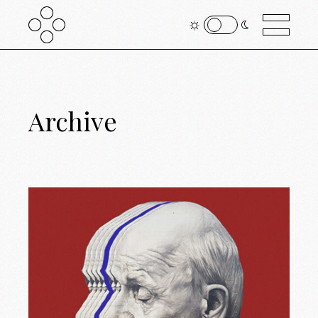
Archive