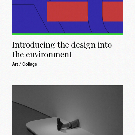
Introducing the design into
the environment
Art
Collage