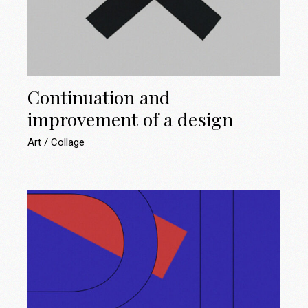
Continuation and
improvement of a design
Art
Collage