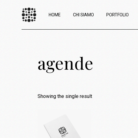
HOME
CHI SIAMO
PORTFOLIO
agende
Showing the single result