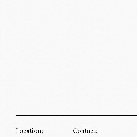
Location:
Contact: