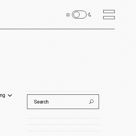
ing
Search
for: