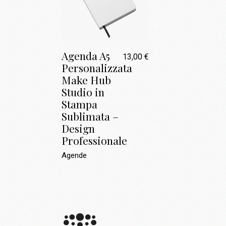
Agenda A5
13,00
€
Personalizzata
Make Hub
Studio in
Stampa
Sublimata –
Design
Professionale
Agende