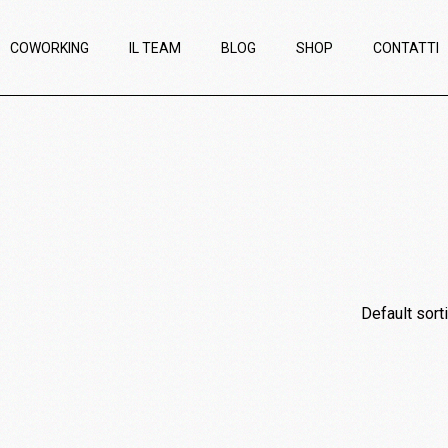
COWORKING
IL TEAM
BLOG
SHOP
CONTATTI
Default sort