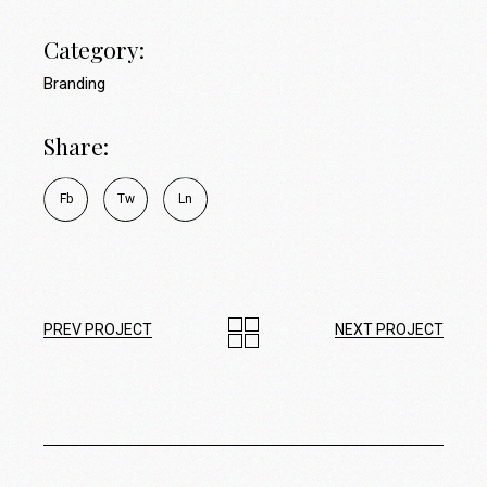
Category:
Branding
Share:
Fb
Tw
Ln
PREV PROJECT
NEXT PROJECT