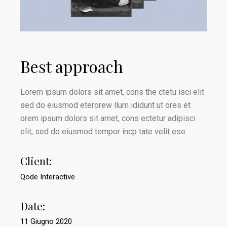
Best approach
Lorem ipsum dolors sit amet, cons the ctetu isci elit
sed do eiusmod eterorew llum ididunt ut ores et
orem ipsum dolors sit amet, cons ectetur adipisci
elit, sed do eiusmod tempor incp tate velit ese.
Client:
Qode Interactive
Date:
11 Giugno 2020