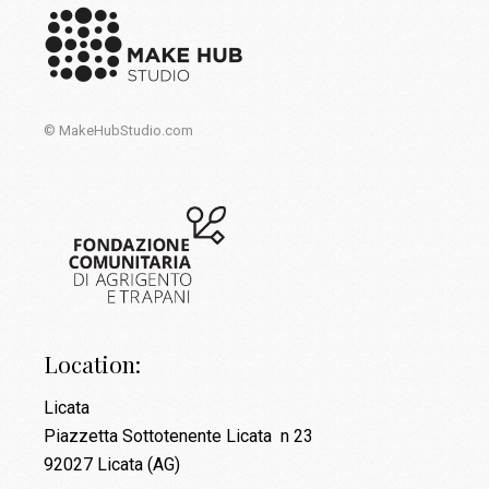
© MakeHubStudio.com
Location:
Licata
Piazzetta Sottotenente Licata n 23
92027 Licata (AG)