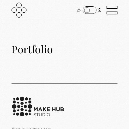
Portfolio