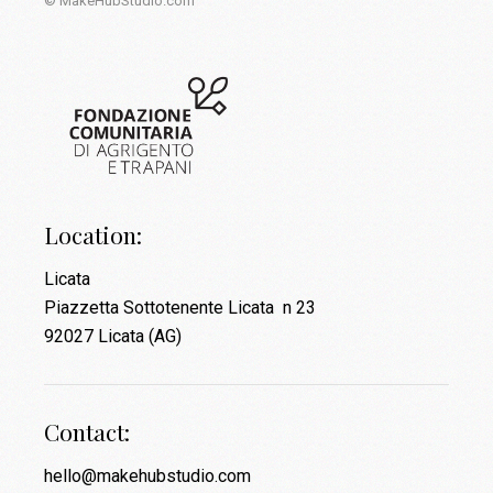
© MakeHubStudio.com
Location:
Licata
Piazzetta Sottotenente Licata n 23
92027 Licata (AG)
Contact:
hello@makehubstudio.com